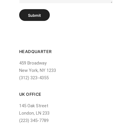
h
T
e
Submit
x
t
HEADQUARTER
459 Broadway
New York, NY 1233
(312) 323-4355
UK OFFICE
145 Oak Street
London, LN 233
(223) 345-7789