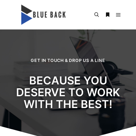
GET IN TOUCH & DROP US A LINE
BECAUSE YOU
DESERVE TO WORK
WITH THE BEST!