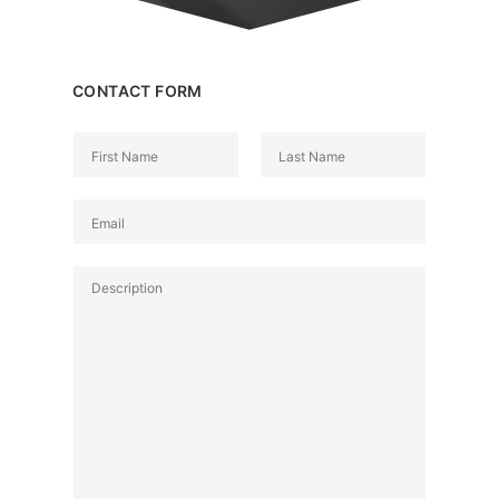
CONTACT FORM
N
a
名
姓
m
E
e
m
*
a
P
i
a
l
r
*
a
g
r
a
p