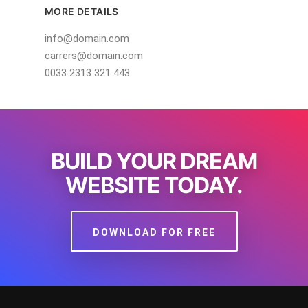
MORE DETAILS
info@domain.com
carrers@domain.com
0033 2313 321 443
BUILD YOUR DREAM
WEBSITE TODAY.
DOWNLOAD FOR FREE